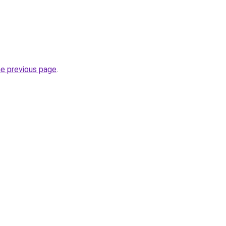
he previous page
.