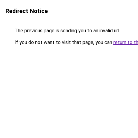
Redirect Notice
The previous page is sending you to an invalid url.
If you do not want to visit that page, you can
return to t