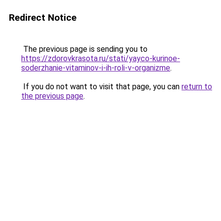
Redirect Notice
The previous page is sending you to
https://zdorovkrasota.ru/stati/yayco-kurinoe-
soderzhanie-vitaminov-i-ih-roli-v-organizme
.
If you do not want to visit that page, you can
return to
the previous page
.