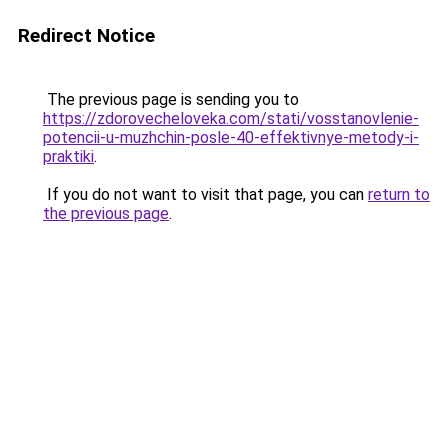
Redirect Notice
The previous page is sending you to
https://zdorovecheloveka.com/stati/vosstanovlenie-
potencii-u-muzhchin-posle-40-effektivnye-metody-i-
praktiki
.
If you do not want to visit that page, you can
return to
the previous page
.