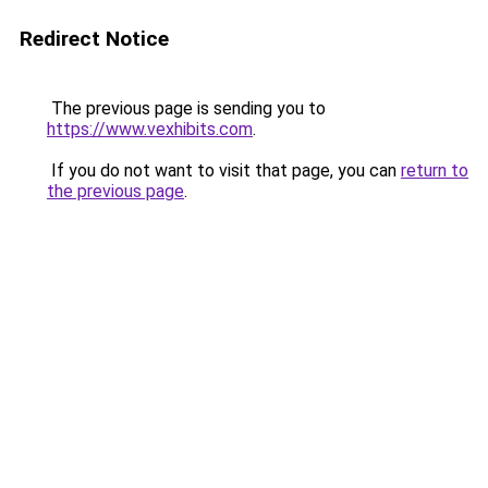
Redirect Notice
The previous page is sending you to
https://www.vexhibits.com
.
If you do not want to visit that page, you can
return to
the previous page
.