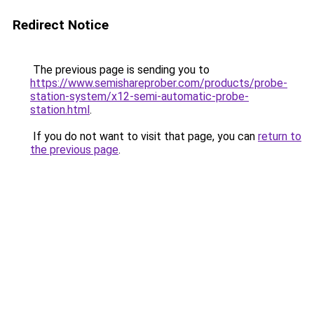
Redirect Notice
The previous page is sending you to
https://www.semishareprober.com/products/probe-
station-system/x12-semi-automatic-probe-
station.html
.
If you do not want to visit that page, you can
return to
the previous page
.