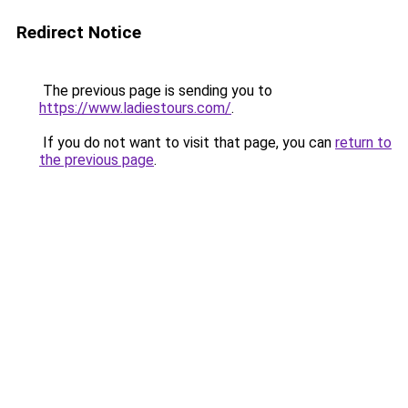
Redirect Notice
The previous page is sending you to
https://www.ladiestours.com/
.
If you do not want to visit that page, you can
return to
the previous page
.