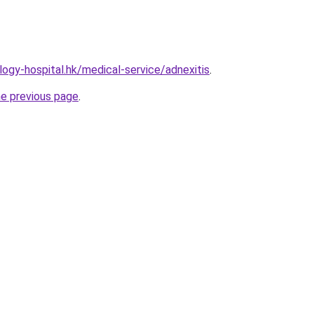
ogy-hospital.hk/medical-service/adnexitis
.
he previous page
.