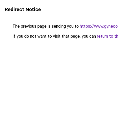
Redirect Notice
The previous page is sending you to
https://www.gynecol
If you do not want to visit that page, you can
return to t