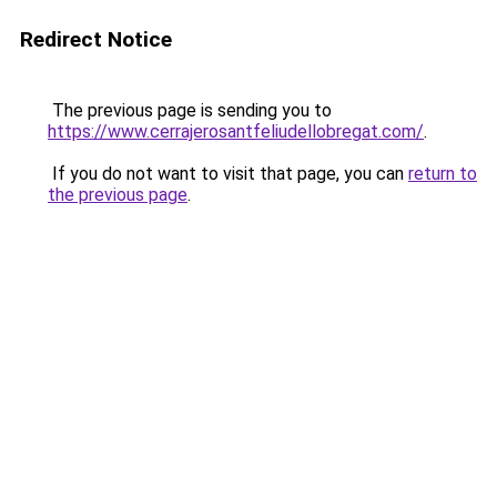
Redirect Notice
The previous page is sending you to
https://www.cerrajerosantfeliudellobregat.com/
.
If you do not want to visit that page, you can
return to
the previous page
.