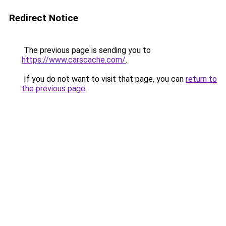
Redirect Notice
The previous page is sending you to
https://www.carscache.com/
.
If you do not want to visit that page, you can
return to
the previous page
.