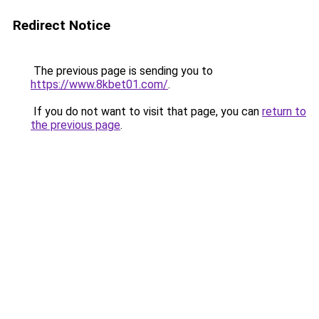
Redirect Notice
The previous page is sending you to
https://www.8kbet01.com/
.
If you do not want to visit that page, you can
return to
the previous page
.