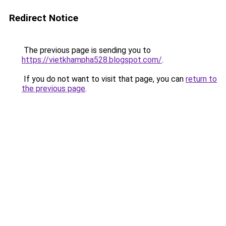
Redirect Notice
The previous page is sending you to
https://vietkhampha528.blogspot.com/
.
If you do not want to visit that page, you can
return to
the previous page
.