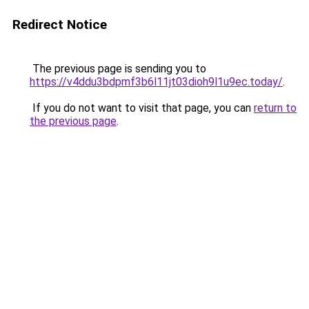
Redirect Notice
The previous page is sending you to
https://v4ddu3bdpmf3b6l11jt03dioh9l1u9ec.today/
.
If you do not want to visit that page, you can
return to
the previous page
.