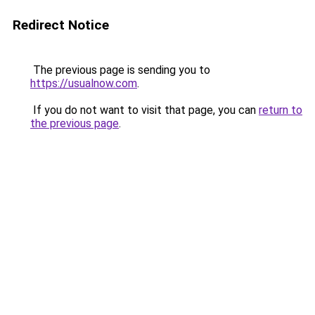
Redirect Notice
The previous page is sending you to
https://usualnow.com
.
If you do not want to visit that page, you can
return to
the previous page
.