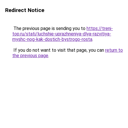
Redirect Notice
The previous page is sending you to
https://treni-
top.ru/stati/luchshie-uprazhneniya-dlya-razvitiya-
myshc-nog-kak-dostich-bystrogo-rosta
.
If you do not want to visit that page, you can
return to
the previous page
.