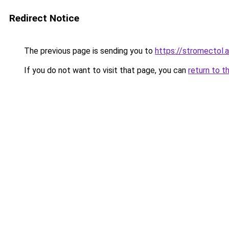
Redirect Notice
The previous page is sending you to
https://stromectol.
If you do not want to visit that page, you can
return to t