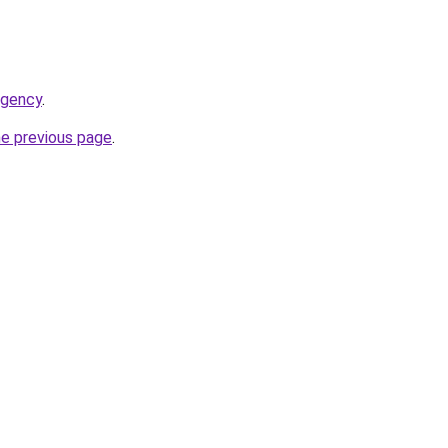
agency
.
he previous page
.