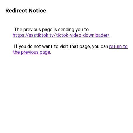
Redirect Notice
The previous page is sending you to
https://ssstiktok.tv/tiktok-video-downloader/
.
If you do not want to visit that page, you can
return to
the previous page
.