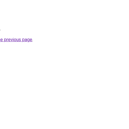
.
he previous page
.