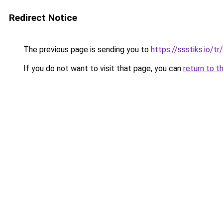
Redirect Notice
The previous page is sending you to
https://ssstiks.io/tr/
If you do not want to visit that page, you can
return to t