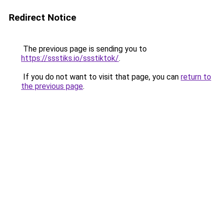
Redirect Notice
The previous page is sending you to
https://ssstiks.io/ssstiktok/
.
If you do not want to visit that page, you can
return to
the previous page
.