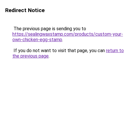
Redirect Notice
The previous page is sending you to
https://sealingwaxstamp.com/products/custom-your-
own-chicken-egg-stamp
.
If you do not want to visit that page, you can
return to
the previous page
.