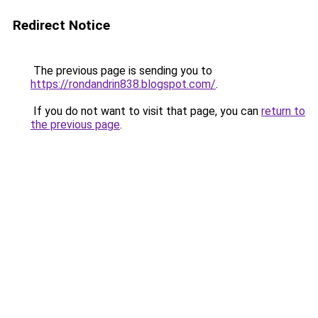
Redirect Notice
The previous page is sending you to
https://rondandrin838.blogspot.com/
.
If you do not want to visit that page, you can
return to
the previous page
.