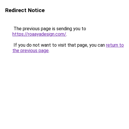
Redirect Notice
The previous page is sending you to
https://roaayadesign.com/
.
If you do not want to visit that page, you can
return to
the previous page
.