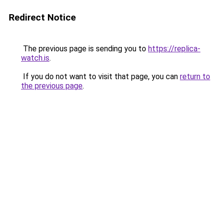
Redirect Notice
The previous page is sending you to
https://replica-
watch.is
.
If you do not want to visit that page, you can
return to
the previous page
.