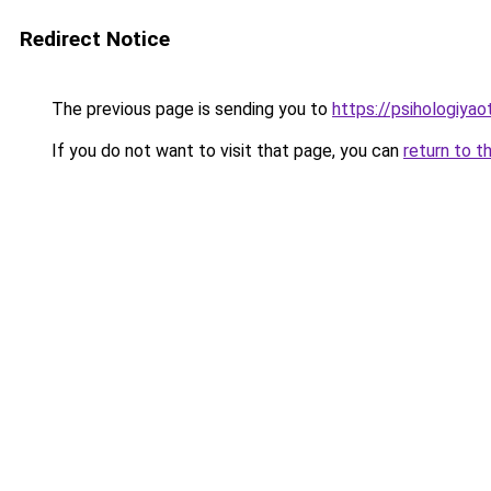
Redirect Notice
The previous page is sending you to
https://psihologiya
If you do not want to visit that page, you can
return to t