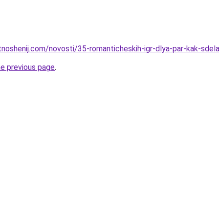
otnoshenij.com/novosti/35-romanticheskih-igr-dlya-par-kak-sde
he previous page
.