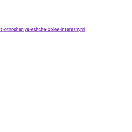
lat-otnosheniya-eshche-bolee-interesnymi
.