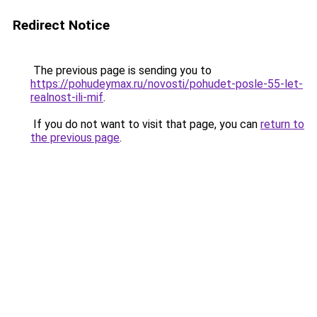
Redirect Notice
The previous page is sending you to
https://pohudeymax.ru/novosti/pohudet-posle-55-let-
realnost-ili-mif
.
If you do not want to visit that page, you can
return to
the previous page
.