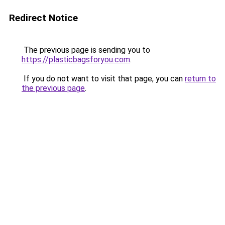
Redirect Notice
The previous page is sending you to
https://plasticbagsforyou.com
.
If you do not want to visit that page, you can
return to
the previous page
.