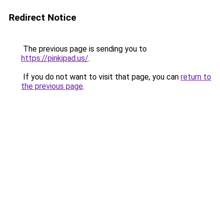
Redirect Notice
The previous page is sending you to
https://pinkipad.us/
.
If you do not want to visit that page, you can
return to
the previous page
.