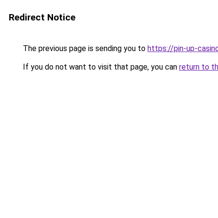
Redirect Notice
The previous page is sending you to
https://pin-up-casino
If you do not want to visit that page, you can
return to t