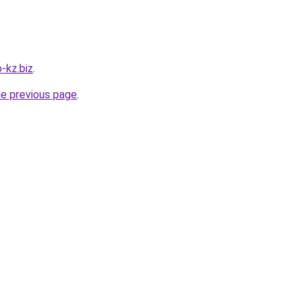
-kz.biz
.
he previous page
.