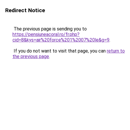
Redirect Notice
The previous page is sending you to
https://pensiuneacoral.ro/fr.php?
cid=8&kys=air%20force%201%2007%20le&g=9
.
If you do not want to visit that page, you can
return to
the previous page
.