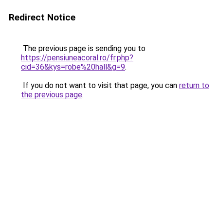
Redirect Notice
The previous page is sending you to
https://pensiuneacoral.ro/fr.php?
cid=36&kys=robe%20hall&g=9
.
If you do not want to visit that page, you can
return to
the previous page
.