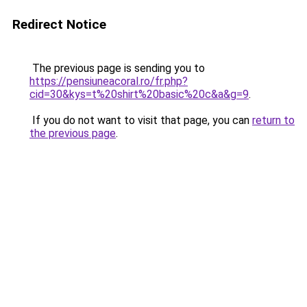
Redirect Notice
The previous page is sending you to
https://pensiuneacoral.ro/fr.php?
cid=30&kys=t%20shirt%20basic%20c&a&g=9
.
If you do not want to visit that page, you can
return to
the previous page
.