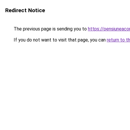
Redirect Notice
The previous page is sending you to
https://pensiunea
If you do not want to visit that page, you can
return to t