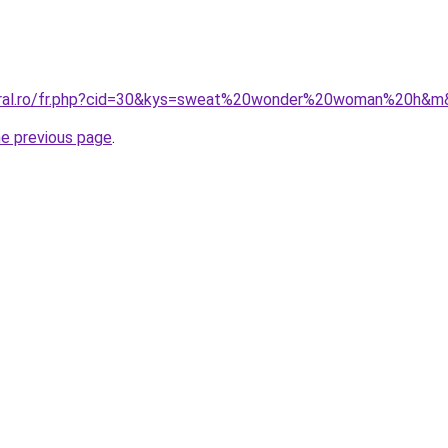
coral.ro/fr.php?cid=30&kys=sweat%20wonder%20woman%20h&
he previous page
.