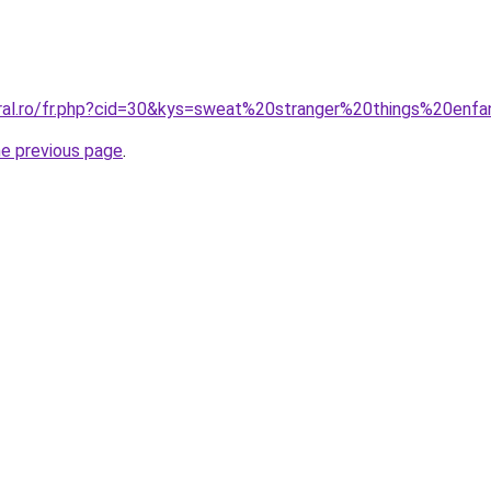
oral.ro/fr.php?cid=30&kys=sweat%20stranger%20things%20enf
he previous page
.