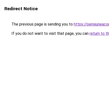
Redirect Notice
The previous page is sending you to
https://pensiuneac
If you do not want to visit that page, you can
return to t