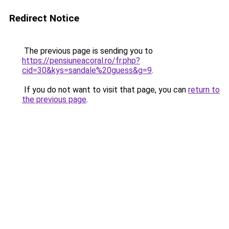
Redirect Notice
The previous page is sending you to
https://pensiuneacoral.ro/fr.php?
cid=30&kys=sandale%20guess&g=9
.
If you do not want to visit that page, you can
return to
the previous page
.