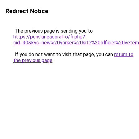
Redirect Notice
The previous page is sending you to
https://pensiuneacoral.ro/fr.php?
cid=30&kys=new%20yorker%20site%20officiel%20vete
If you do not want to visit that page, you can
return to
the previous page
.