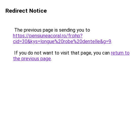
Redirect Notice
The previous page is sending you to
https://pensiuneacoral.ro/fr.php?
cid=30&kys=longue%20robe%20dentelle&g=9
.
If you do not want to visit that page, you can
return to
the previous page
.