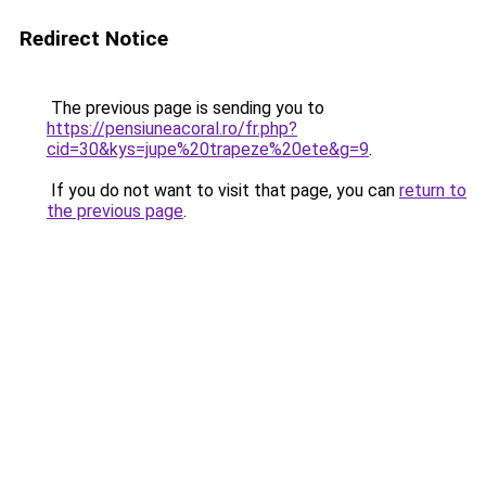
Redirect Notice
The previous page is sending you to
https://pensiuneacoral.ro/fr.php?
cid=30&kys=jupe%20trapeze%20ete&g=9
.
If you do not want to visit that page, you can
return to
the previous page
.