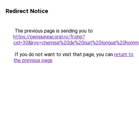
Redirect Notice
The previous page is sending you to
https://pensiuneacoral.ro/fr.php?
cid=30&kys=chemise%20de%20nuit%20longue%20hom
If you do not want to visit that page, you can
return to
the previous page
.