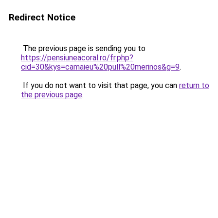
Redirect Notice
The previous page is sending you to
https://pensiuneacoral.ro/fr.php?
cid=30&kys=camaieu%20pull%20merinos&g=9
.
If you do not want to visit that page, you can
return to
the previous page
.