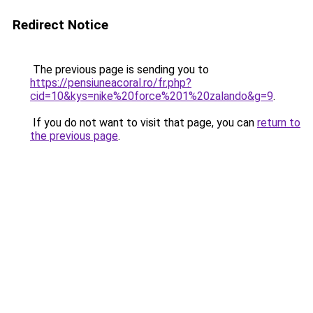
Redirect Notice
The previous page is sending you to
https://pensiuneacoral.ro/fr.php?
cid=10&kys=nike%20force%201%20zalando&g=9
.
If you do not want to visit that page, you can
return to
the previous page
.