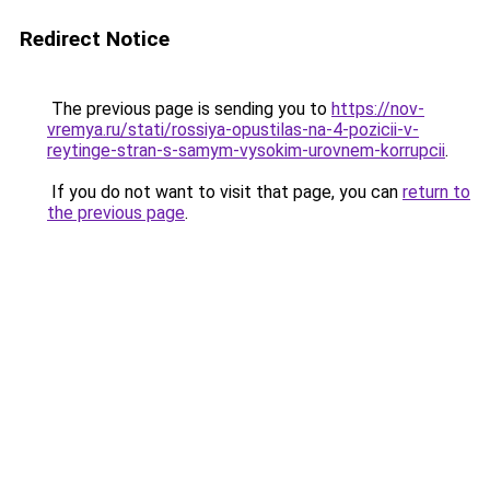
Redirect Notice
The previous page is sending you to
https://nov-
vremya.ru/stati/rossiya-opustilas-na-4-pozicii-v-
reytinge-stran-s-samym-vysokim-urovnem-korrupcii
.
If you do not want to visit that page, you can
return to
the previous page
.