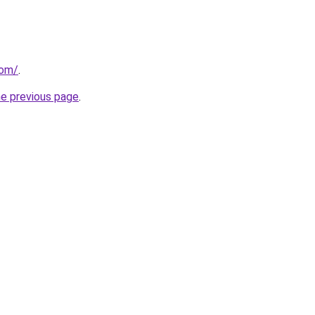
com/
.
he previous page
.