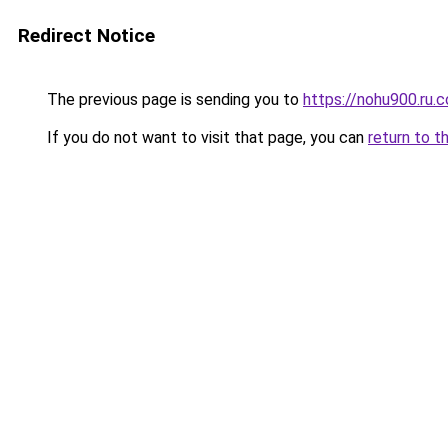
Redirect Notice
The previous page is sending you to
https://nohu900.ru.
If you do not want to visit that page, you can
return to t