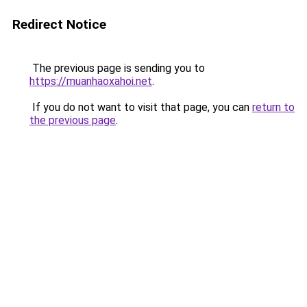
Redirect Notice
The previous page is sending you to
https://muanhaoxahoi.net
.
If you do not want to visit that page, you can
return to
the previous page
.