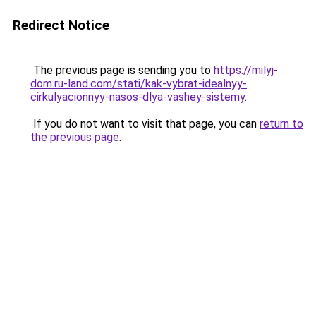
Redirect Notice
The previous page is sending you to
https://milyj-
dom.ru-land.com/stati/kak-vybrat-idealnyy-
cirkulyacionnyy-nasos-dlya-vashey-sistemy
.
If you do not want to visit that page, you can
return to
the previous page
.