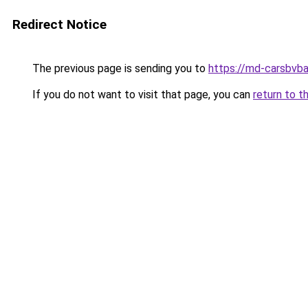
Redirect Notice
The previous page is sending you to
https://md-carsbvba
If you do not want to visit that page, you can
return to t