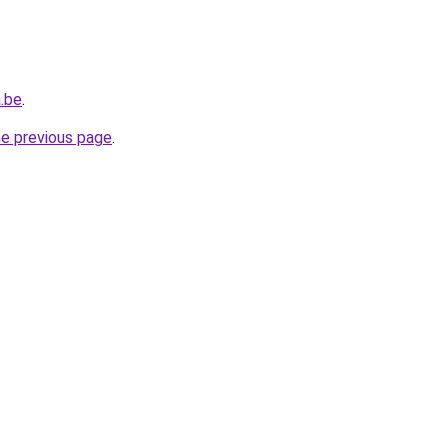
.be
.
he previous page
.