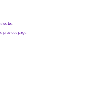
isluc.be
.
he previous page
.