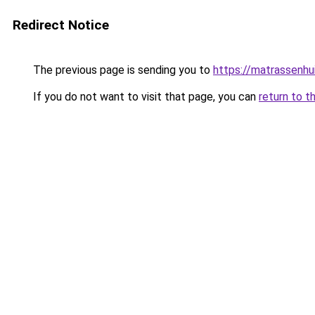
Redirect Notice
The previous page is sending you to
https://matrassenhu
If you do not want to visit that page, you can
return to t