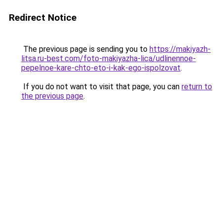
Redirect Notice
The previous page is sending you to
https://makiyazh-
litsa.ru-best.com/foto-makiyazha-lica/udlinennoe-
pepelnoe-kare-chto-eto-i-kak-ego-ispolzovat
.
If you do not want to visit that page, you can
return to
the previous page
.