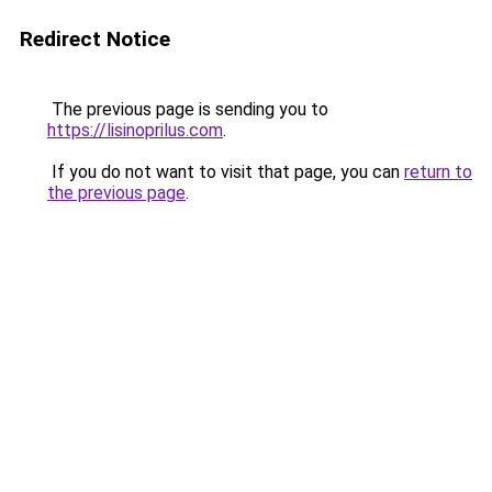
Redirect Notice
The previous page is sending you to
https://lisinoprilus.com
.
If you do not want to visit that page, you can
return to
the previous page
.