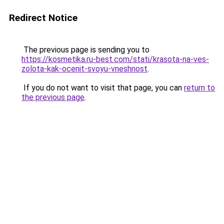
Redirect Notice
The previous page is sending you to
https://kosmetika.ru-best.com/stati/krasota-na-ves-
zolota-kak-ocenit-svoyu-vneshnost
.
If you do not want to visit that page, you can
return to
the previous page
.