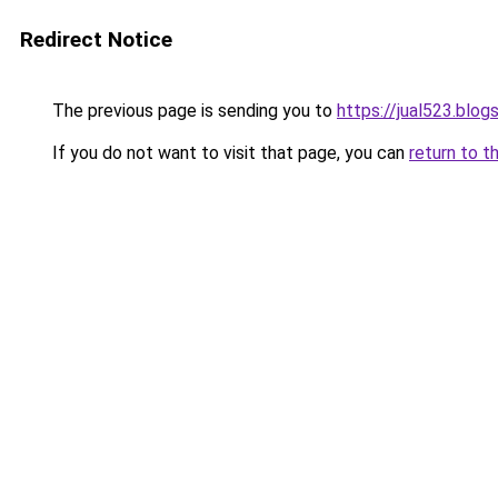
Redirect Notice
The previous page is sending you to
https://jual523.blo
If you do not want to visit that page, you can
return to t