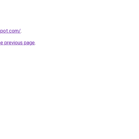
gspot.com/
.
he previous page
.