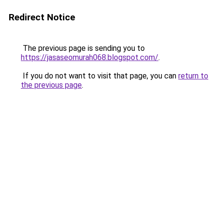
Redirect Notice
The previous page is sending you to
https://jasaseomurah068.blogspot.com/
.
If you do not want to visit that page, you can
return to
the previous page
.